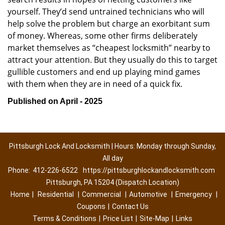
yourself. They’d send untrained technicians who will
help solve the problem but charge an exorbitant sum
of money. Whereas, some other firms deliberately
market themselves as “cheapest locksmith” nearby to
attract your attention. But they usually do this to target
gullible customers and end up playing mind games
with them when they are in need of a quick fix.
Published on April - 2025
Pittsburgh Lock And Locksmith | Hours: Monday through Sunday,
All day
Phone:
412-226-6522
https://pittsburghlockandlocksmith.com
Pittsburgh, PA 15204 (Dispatch Location)
Home
|
Residential
|
Commercial
|
Automotive
|
Emergency
|
Coupons
|
Contact Us
Terms & Conditions
|
Price List
|
Site-Map
|
Links