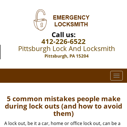
Call us:
412-226-6522
Pittsburgh Lock And Locksmith
Pittsburgh, PA 15204
T
o
g
g
5 common mistakes people make
l
during lock outs (and how to avoid
e
them)
n
a
A lock out, be it a car, home or office lock out, can be a
v