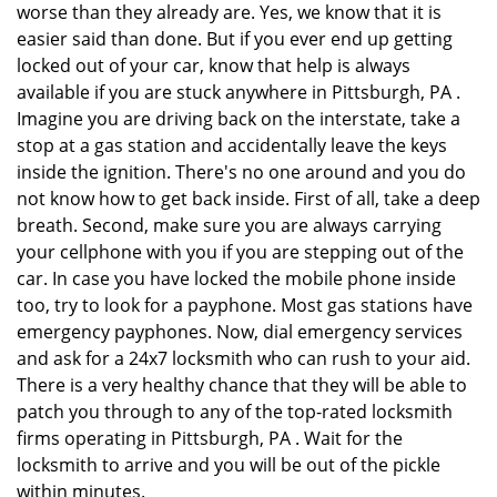
worse than they already are. Yes, we know that it is
easier said than done. But if you ever end up getting
locked out of your car, know that help is always
available if you are stuck anywhere in Pittsburgh, PA .
Imagine you are driving back on the interstate, take a
stop at a gas station and accidentally leave the keys
inside the ignition. There's no one around and you do
not know how to get back inside. First of all, take a deep
breath. Second, make sure you are always carrying
your cellphone with you if you are stepping out of the
car. In case you have locked the mobile phone inside
too, try to look for a payphone. Most gas stations have
emergency payphones. Now, dial emergency services
and ask for a 24x7 locksmith who can rush to your aid.
There is a very healthy chance that they will be able to
patch you through to any of the top-rated locksmith
firms operating in Pittsburgh, PA . Wait for the
locksmith to arrive and you will be out of the pickle
within minutes.