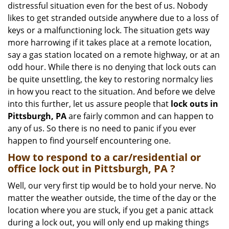
distressful situation even for the best of us. Nobody
i
likes to get stranded outside anywhere due to a loss of
g
keys or a malfunctioning lock. The situation gets way
a
more harrowing if it takes place at a remote location,
t
say a gas station located on a remote highway, or at an
i
o
odd hour. While there is no denying that lock outs can
n
be quite unsettling, the key to restoring normalcy lies
in how you react to the situation. And before we delve
into this further, let us assure people that
lock outs in
Pittsburgh, PA
are fairly common and can happen to
any of us. So there is no need to panic if you ever
happen to find yourself encountering one.
How to respond to a car/residential or
office
lock out in Pittsburgh, PA
?
Well, our very first tip would be to hold your nerve. No
matter the weather outside, the time of the day or the
location where you are stuck, if you get a panic attack
during a lock out, you will only end up making things