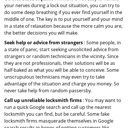
your nerves during a lock out situation, you can try to
do some deep breathing if you ever find yourself in the
middle of one. The key is to put yourself and your mind
in a state of relaxation because the more calm you are,
the better decisions you will make.
Seek help or advice from strangers
: Some people, in
a state of panic, start seeking unsolicited advice from
strangers or random technicians in the vicinity. Since
they are not professionals, their solutions will be as
half-baked as what you will be able to conceive. Some
unscrupulous technicians may even try to take
advantage of the situation and charge you money. So
never take help from random passersby.
Call up unreliable locksmith firms
: You may want to
run a quick Google search and call up the nearest
locksmith you can find, but be careful. Some fake
locksmith firms masquerade themselves in Google
search results in hopes of netting customers like