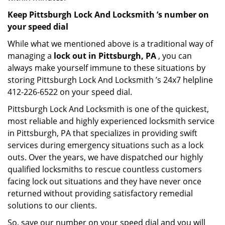
Keep Pittsburgh Lock And Locksmith ’s number on
your speed dial
While what we mentioned above is a traditional way of
managing a
lock out in Pittsburgh, PA
, you can
always make yourself immune to these situations by
storing Pittsburgh Lock And Locksmith ’s 24x7 helpline
412-226-6522 on your speed dial.
Pittsburgh Lock And Locksmith is one of the quickest,
most reliable and highly experienced locksmith service
in Pittsburgh, PA that specializes in providing swift
services during emergency situations such as a lock
outs. Over the years, we have dispatched our highly
qualified locksmiths to rescue countless customers
facing lock out situations and they have never once
returned without providing satisfactory remedial
solutions to our clients.
So, save our number on your speed dial and you will