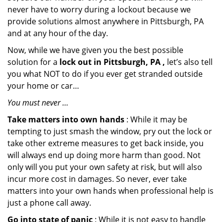
never have to worry during a lockout because we
provide solutions almost anywhere in Pittsburgh, PA
and at any hour of the day.
Now, while we have given you the best possible
solution for a
lock out in Pittsburgh, PA ,
let’s also tell
you what NOT to do if you ever get stranded outside
your home or car…
You must never …
Take matters into own hands
: While it may be
tempting to just smash the window, pry out the lock or
take other extreme measures to get back inside, you
will always end up doing more harm than good. Not
only will you put your own safety at risk, but will also
incur more cost in damages. So never, ever take
matters into your own hands when professional help is
just a phone call away.
Go into state of panic
: While it is not easy to handle