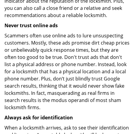
indicator about the reputation of the locksmith. Plus,
you can also call a close friend or a relative and seek
recommendations about a reliable locksmith.
Never trust online ads
Scammers often use online ads to lure unsuspecting
customers. Mostly, these ads promise dirt cheap prices
or unbelievably quick response times, but they are
often too good to be true. Don't trust ads that don't
list a physical address or phone number. Instead, look
for a locksmith that has a physical location and a local
phone number. Plus, don’t just blindly trust Google
search results, thinking that it would never show fake
locksmiths. In fact, masquerading as real firms in
search results is the modus operandi of most sham
locksmith firms.
Always ask for identification
When a locksmith arrives, ask to see their identification