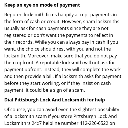
Keep an eye on mode of payment
Reputed locksmith firms happily accept payments in
the form of cash or credit. However, sham locksmiths
usually ask for cash payments since they are not
registered or don’t want the payments to reflect in
their records. While you can always pay in cash if you
want, the choice should rest with you and not the
locksmith. Moreover, make sure that you do not pay
them upfront. A reputable locksmith will not ask for
payment upfront. Instead, they will complete the work
and then provide a bill. If a locksmith asks for payment
before they start working, or if they insist on cash
payment, it could be a sign of a scam.
Dial Pittsburgh Lock And Locksmith for help
Of course, you can avoid even the slightest possibility
of a locksmith scam if you store Pittsburgh Lock And
Locksmith ’s 24x7 helpline number 412-226-6522 on