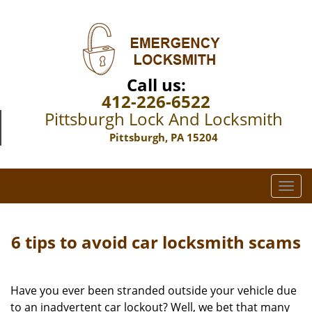
Call us:
412-226-6522
Pittsburgh Lock And Locksmith
Pittsburgh, PA 15204
T
o
g
g
6 tips to avoid car locksmith scams
l
e
n
Have you ever been stranded outside your vehicle due
a
to an inadvertent car lockout? Well, we bet that many
v