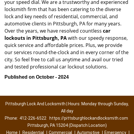
your speed dial. We are a trustworthy and experienced
locksmith firm that has been catering to the diverse
lock and key needs of residential, commercial, and
automotive clients in Pittsburgh, PA for many years.
Over the years, we have resolved countless
car
lockouts in Pittsburgh, PA
with our speedy response,
quick service and affordable prices. Plus, we provide
our services round-the-clock and in every corner of the
city. So feel free to call us anytime and avail our tried
and tested professional car lockout solutions.
Published on October - 2024
Pittsburgh Lock And Locksmith | Hours: Monday through Sunday,
All day
Phone:
412-226-6522
https://pittsburghlockandlocksmith.com
Pittsburgh, PA 15204 (Dispatch Location)
Home
|
Residential
|
Commercial
|
Automotive
|
Emergency
|