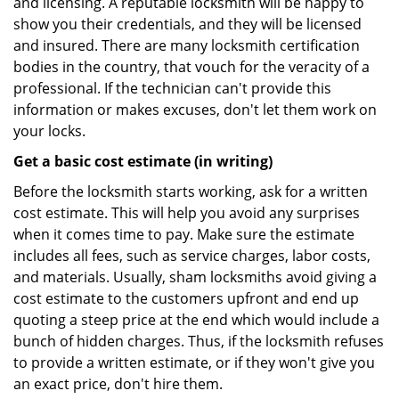
and licensing. A reputable locksmith will be happy to
show you their credentials, and they will be licensed
and insured. There are many locksmith certification
bodies in the country, that vouch for the veracity of a
professional. If the technician can't provide this
information or makes excuses, don't let them work on
your locks.
Get a basic cost estimate (in writing)
Before the locksmith starts working, ask for a written
cost estimate. This will help you avoid any surprises
when it comes time to pay. Make sure the estimate
includes all fees, such as service charges, labor costs,
and materials. Usually, sham locksmiths avoid giving a
cost estimate to the customers upfront and end up
quoting a steep price at the end which would include a
bunch of hidden charges. Thus, if the locksmith refuses
to provide a written estimate, or if they won't give you
an exact price, don't hire them.