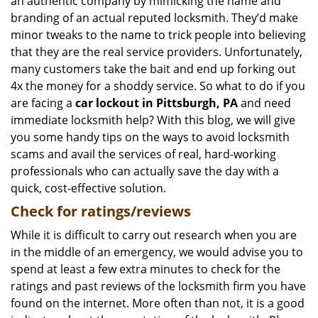
an authentic company by mimicking the name and
branding of an actual reputed locksmith. They’d make
minor tweaks to the name to trick people into believing
that they are the real service providers. Unfortunately,
many customers take the bait and end up forking out
4x the money for a shoddy service. So what to do if you
are facing a
car lockout in Pittsburgh, PA
and need
immediate locksmith help? With this blog, we will give
you some handy tips on the ways to avoid locksmith
scams and avail the services of real, hard-working
professionals who can actually save the day with a
quick, cost-effective solution.
Check for ratings/reviews
While it is difficult to carry out research when you are
in the middle of an emergency, we would advise you to
spend at least a few extra minutes to check for the
ratings and past reviews of the locksmith firm you have
found on the internet. More often than not, it is a good