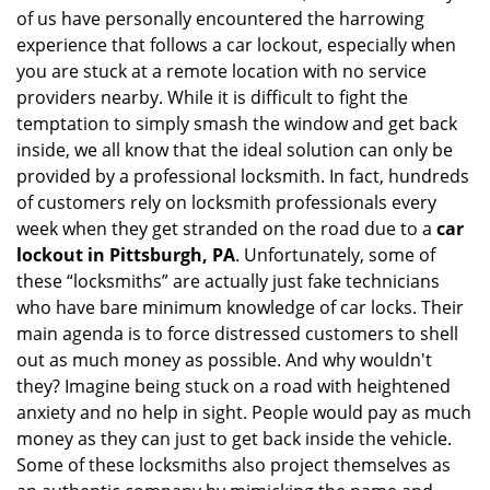
of us have personally encountered the harrowing
i
experience that follows a car lockout, especially when
g
a
you are stuck at a remote location with no service
t
providers nearby. While it is difficult to fight the
i
temptation to simply smash the window and get back
o
inside, we all know that the ideal solution can only be
n
provided by a professional locksmith. In fact, hundreds
of customers rely on locksmith professionals every
week when they get stranded on the road due to a
car
lockout in Pittsburgh, PA
. Unfortunately, some of
these “locksmiths” are actually just fake technicians
who have bare minimum knowledge of car locks. Their
main agenda is to force distressed customers to shell
out as much money as possible. And why wouldn't
they? Imagine being stuck on a road with heightened
anxiety and no help in sight. People would pay as much
money as they can just to get back inside the vehicle.
Some of these locksmiths also project themselves as