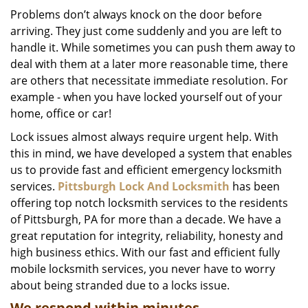
i
Problems don’t always knock on the door before
g
arriving. They just come suddenly and you are left to
a
handle it. While sometimes you can push them away to
t
deal with them at a later more reasonable time, there
i
are others that necessitate immediate resolution. For
o
example - when you have locked yourself out of your
n
home, office or car!
Lock issues almost always require urgent help. With
this in mind, we have developed a system that enables
us to provide fast and efficient emergency locksmith
services.
Pittsburgh Lock And Locksmith
has been
offering top notch locksmith services to the residents
of Pittsburgh, PA for more than a decade. We have a
great reputation for integrity, reliability, honesty and
high business ethics. With our fast and efficient fully
mobile locksmith services, you never have to worry
about being stranded due to a locks issue.
We respond within minutes