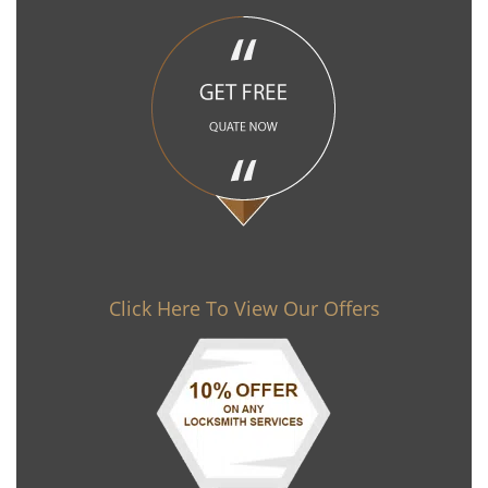
Click Here To View Our Offers