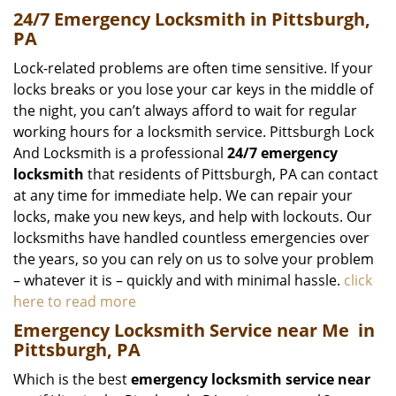
24/7 Emergency Locksmith in Pittsburgh,
PA
Lock-related problems are often time sensitive. If your
locks breaks or you lose your car keys in the middle of
the night, you can’t always afford to wait for regular
working hours for a locksmith service. Pittsburgh Lock
And Locksmith is a professional
24/7 emergency
locksmith
that residents of Pittsburgh, PA can contact
at any time for immediate help. We can repair your
locks, make you new keys, and help with lockouts. Our
locksmiths have handled countless emergencies over
the years, so you can rely on us to solve your problem
– whatever it is – quickly and with minimal hassle.
click
here to read more
Emergency Locksmith Service near Me
in
Pittsburgh, PA
Which is the best
emergency locksmith service near