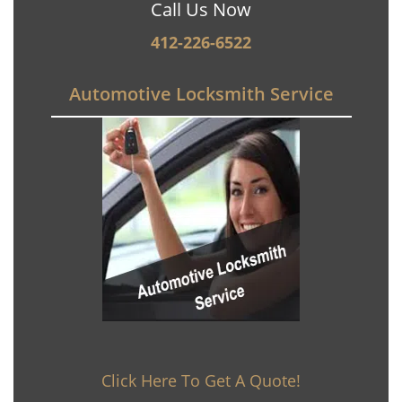
Call Us Now
412-226-6522
Automotive Locksmith Service
Click Here To Get A Quote!