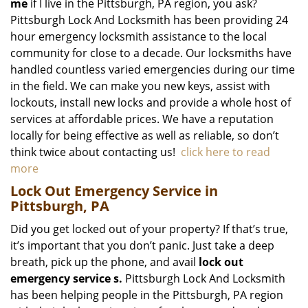
me
if I live in the Pittsburgh, PA region, you ask?
Pittsburgh Lock And Locksmith has been providing 24
hour emergency locksmith assistance to the local
community for close to a decade. Our locksmiths have
handled countless varied emergencies during our time
in the field. We can make you new keys, assist with
lockouts, install new locks and provide a whole host of
services at affordable prices. We have a reputation
locally for being effective as well as reliable, so don’t
think twice about contacting us!
click here to read
more
Lock Out Emergency Service in
Pittsburgh, PA
Did you get locked out of your property? If that’s true,
it’s important that you don’t panic. Just take a deep
breath, pick up the phone, and avail
lock out
emergency service
s.
Pittsburgh Lock And Locksmith
has been helping people in the Pittsburgh, PA region