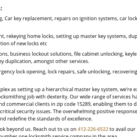
:
 Car key replacement, repairs on ignition systems, car loc
t, rekeying home locks, setting up master key systems, dup
ation of new locks etc
ons, business lockout solutions, file cabinet unlocking, keyl
key duplication, amongst other services.
gency lock opening, lock repairs, safe unlocking, recoverin
plex as setting up a hierarchical master key system, we’re 
ocksmithing job with dexterity. Our wide range of services h
and commercial clients in zip code 15289, enabling them to d
critical security issues. The overwhelming positive respons
nd redefine the standards of excellence.
look beyond us. Reach out to us on
412-226-6522
to avail our
e number one locksmith service company in the area.