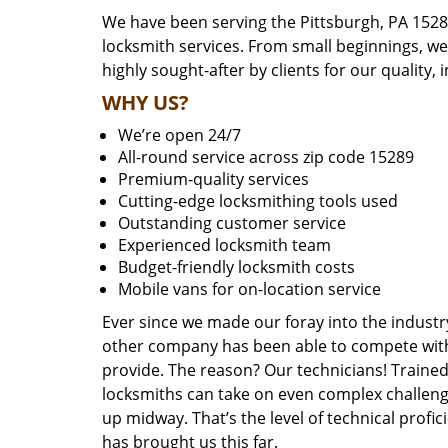
We have been serving the Pittsburgh, PA 1528
locksmith services. From small beginnings, w
highly sought-after by clients for our quality, 
WHY US?
We’re open 24/7
All-round service across zip code 15289
Premium-quality services
Cutting-edge locksmithing tools used
Outstanding customer service
Experienced locksmith team
Budget-friendly locksmith costs
Mobile vans for on-location service
Ever since we made our foray into the industr
other company has been able to compete with 
provide. The reason? Our technicians! Trained,
locksmiths can take on even complex challeng
up midway. That’s the level of technical prof
has brought us this far.