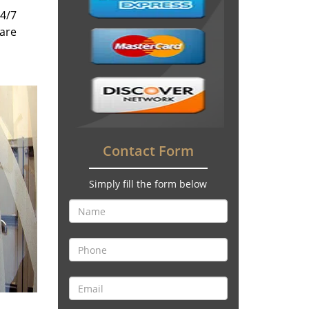
24/7
 are
Contact Form
Simply fill the form below