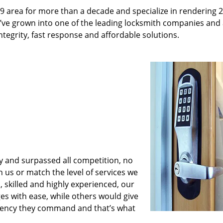
9 area for more than a decade and specialize in rendering 
e’ve grown into one of the leading locksmith companies and
integrity, fast response and affordable solutions.
y and surpassed all competition, no
us or match the level of services we
 skilled and highly experienced, our
es with ease, while others would give
iciency they command and that’s what