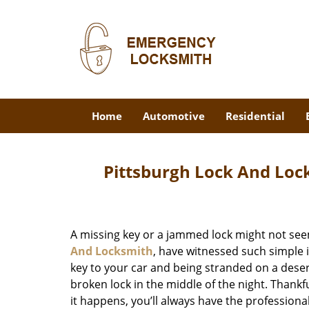
Home
Automotive
Residential
Pittsburgh Lock And Loc
A missing key or a jammed lock might not see
And Locksmith
, have witnessed such simple 
key to your car and being stranded on a dese
broken lock in the middle of the night. Thankf
it happens, you’ll always have the profession