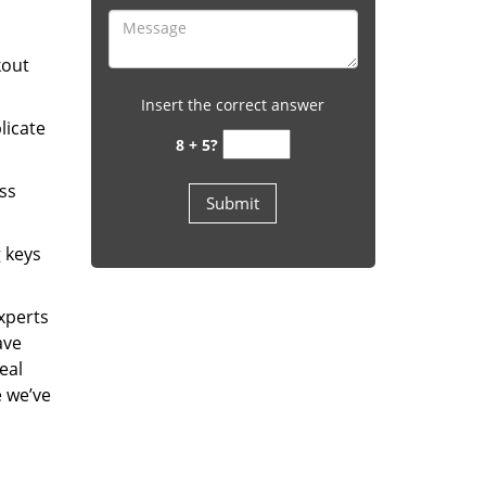
kout
Insert the correct answer
licate
8 + 5?
ess
g keys
experts
ave
eal
e we’ve