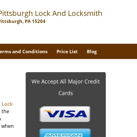
Pittsburgh Lock And Locksmith
Pittsburgh, PA 15204
erms and Conditions
Price List
Blog
-
We Accept All Major Credit
Cards
 Lock
 the
a
er when