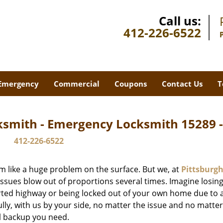
Call us:
412-226-6522
Emergency
Commercial
Coupons
Contact Us
T
ksmith - Emergency Locksmith 15289 
412-226-6522
m like a huge problem on the surface. But we, at
Pittsburgh
issues blow out of proportions several times. Imagine losing
rted highway or being locked out of your own home due to 
ully, with us by your side, no matter the issue and no matt
al backup you need.