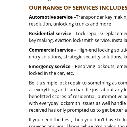
OUR RANGE OF SERVICES INCLUDES
Automotive service
–Transponder key making,
resolution, unlocking trunks and more
Residential
service
– Lock repairs/replacemen
key making, eviction locksmith service, install
Commercial service
– High-end locking soluti
entry solutions, strategic security solutions, 
Emergency service
– Resolving lockouts, emer
locked in the car, etc.
Be it a simple lock repair to something as com
at everything and can handle just about any l
benefitted scores of residential, automotive 
with everyday locksmith issues as well handle 
received has only prompted us to get better a
If you need the best, then you don’t have to 
services and you’ll know why we’re hailed th