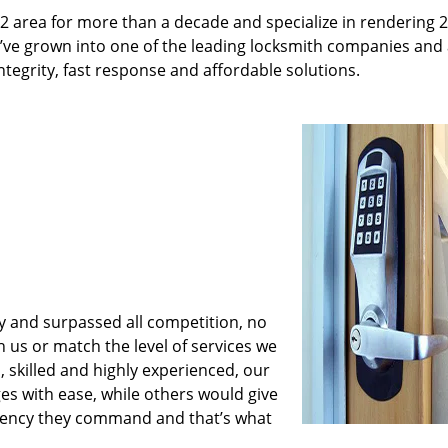
2 area for more than a decade and specialize in rendering 
e’ve grown into one of the leading locksmith companies and
integrity, fast response and affordable solutions.
y and surpassed all competition, no
us or match the level of services we
 skilled and highly experienced, our
es with ease, while others would give
iciency they command and that’s what