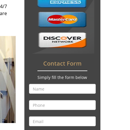
24/7
 are
Contact Form
Simply fill the form below