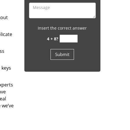
kout
Insert the correct answer
licate
4 + 8?
ess
g keys
experts
ave
eal
e we’ve