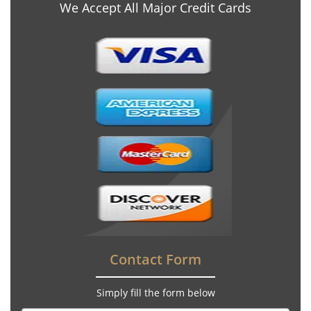
We Accept All Major Credit Cards
Contact Form
Simply fill the form below