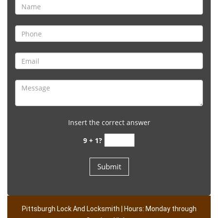
Insert the correct answer
9 + 1?
Pittsburgh Lock And Locksmith | Hours: Monday through