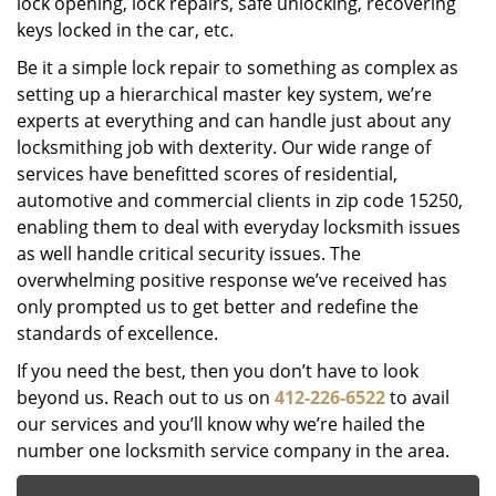
lock opening, lock repairs, safe unlocking, recovering
keys locked in the car, etc.
Be it a simple lock repair to something as complex as
setting up a hierarchical master key system, we’re
experts at everything and can handle just about any
locksmithing job with dexterity. Our wide range of
services have benefitted scores of residential,
automotive and commercial clients in zip code 15250,
enabling them to deal with everyday locksmith issues
as well handle critical security issues. The
overwhelming positive response we’ve received has
only prompted us to get better and redefine the
standards of excellence.
If you need the best, then you don’t have to look
beyond us. Reach out to us on
412-226-6522
to avail
our services and you’ll know why we’re hailed the
number one locksmith service company in the area.