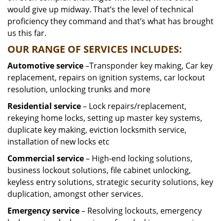
would give up midway. That’s the level of technical
proficiency they command and that’s what has brought
us this far.
OUR RANGE OF SERVICES INCLUDES:
Automotive service
–Transponder key making, Car key
replacement, repairs on ignition systems, car lockout
resolution, unlocking trunks and more
Residential
service
– Lock repairs/replacement,
rekeying home locks, setting up master key systems,
duplicate key making, eviction locksmith service,
installation of new locks etc
Commercial service
– High-end locking solutions,
business lockout solutions, file cabinet unlocking,
keyless entry solutions, strategic security solutions, key
duplication, amongst other services.
Emergency service
– Resolving lockouts, emergency