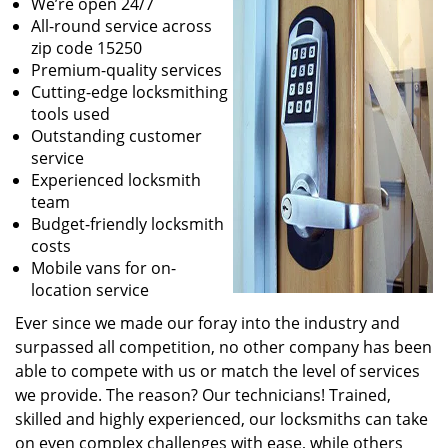
We’re open 24/7
All-round service across
zip code 15250
Premium-quality services
Cutting-edge locksmithing
tools used
Outstanding customer
service
Experienced locksmith
team
Budget-friendly locksmith
costs
Mobile vans for on-
location service
Ever since we made our foray into the industry and
surpassed all competition, no other company has been
able to compete with us or match the level of services
we provide. The reason? Our technicians! Trained,
skilled and highly experienced, our locksmiths can take
on even complex challenges with ease, while others