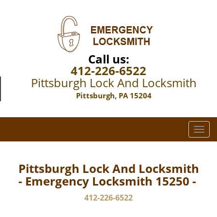
Call us:
412-226-6522
Pittsburgh Lock And Locksmith
Pittsburgh, PA 15204
T
o
g
g
Pittsburgh Lock And Locksmith
l
- Emergency Locksmith 15250 -
e
n
412-226-6522
a
v