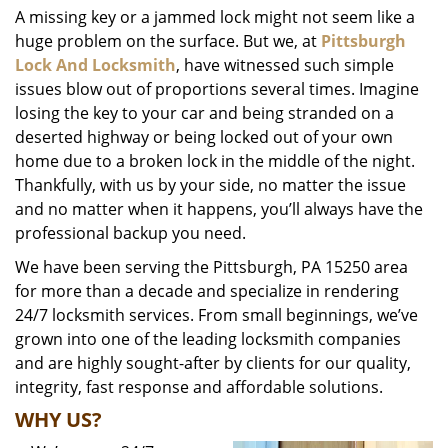
A missing key or a jammed lock might not seem like a
i
huge problem on the surface. But we, at
Pittsburgh
g
a
Lock And Locksmith
, have witnessed such simple
t
issues blow out of proportions several times. Imagine
i
losing the key to your car and being stranded on a
o
deserted highway or being locked out of your own
n
home due to a broken lock in the middle of the night.
Thankfully, with us by your side, no matter the issue
and no matter when it happens, you’ll always have the
professional backup you need.
We have been serving the Pittsburgh, PA 15250 area
for more than a decade and specialize in rendering
24/7 locksmith services. From small beginnings, we’ve
grown into one of the leading locksmith companies
and are highly sought-after by clients for our quality,
integrity, fast response and affordable solutions.
WHY US?