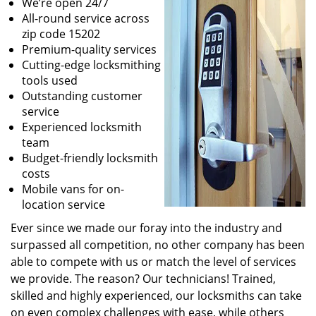
We’re open 24/7
All-round service across
zip code 15202
Premium-quality services
Cutting-edge locksmithing
tools used
Outstanding customer
service
Experienced locksmith
team
Budget-friendly locksmith
costs
Mobile vans for on-
location service
Ever since we made our foray into the industry and
surpassed all competition, no other company has been
able to compete with us or match the level of services
we provide. The reason? Our technicians! Trained,
skilled and highly experienced, our locksmiths can take
on even complex challenges with ease, while others