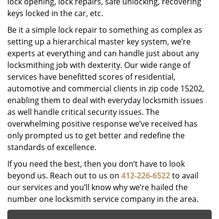
lock opening, lock repairs, safe unlocking, recovering
keys locked in the car, etc.
Be it a simple lock repair to something as complex as
setting up a hierarchical master key system, we’re
experts at everything and can handle just about any
locksmithing job with dexterity. Our wide range of
services have benefitted scores of residential,
automotive and commercial clients in zip code 15202,
enabling them to deal with everyday locksmith issues
as well handle critical security issues. The
overwhelming positive response we’ve received has
only prompted us to get better and redefine the
standards of excellence.
If you need the best, then you don’t have to look
beyond us. Reach out to us on
412-226-6522
to avail
our services and you’ll know why we’re hailed the
number one locksmith service company in the area.