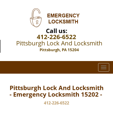
Call us:
412-226-6522
Pittsburgh Lock And Locksmith
Pittsburgh, PA 15204
T
o
g
g
Pittsburgh Lock And Locksmith
l
- Emergency Locksmith 15202 -
e
n
412-226-6522
a
v