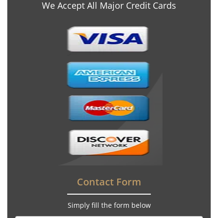
We Accept All Major Credit Cards
Contact Form
Simply fill the form below