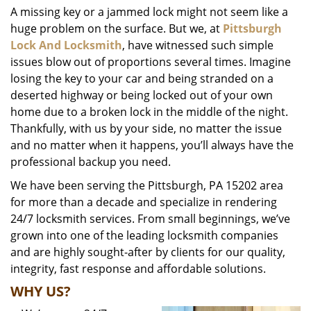
A missing key or a jammed lock might not seem like a
i
huge problem on the surface. But we, at
Pittsburgh
g
a
Lock And Locksmith
, have witnessed such simple
t
issues blow out of proportions several times. Imagine
i
losing the key to your car and being stranded on a
o
deserted highway or being locked out of your own
n
home due to a broken lock in the middle of the night.
Thankfully, with us by your side, no matter the issue
and no matter when it happens, you’ll always have the
professional backup you need.
We have been serving the Pittsburgh, PA 15202 area
for more than a decade and specialize in rendering
24/7 locksmith services. From small beginnings, we’ve
grown into one of the leading locksmith companies
and are highly sought-after by clients for our quality,
integrity, fast response and affordable solutions.
WHY US?