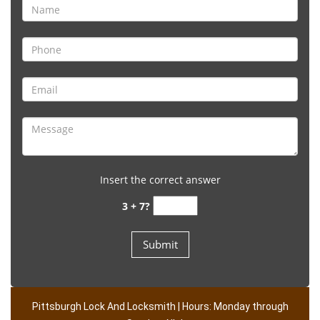
Insert the correct answer
3 + 7?
Pittsburgh Lock And Locksmith | Hours: Monday through