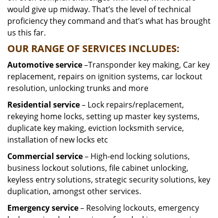
would give up midway. That’s the level of technical
proficiency they command and that’s what has brought
us this far.
OUR RANGE OF SERVICES INCLUDES:
Automotive service
–Transponder key making, Car key
replacement, repairs on ignition systems, car lockout
resolution, unlocking trunks and more
Residential
service
– Lock repairs/replacement,
rekeying home locks, setting up master key systems,
duplicate key making, eviction locksmith service,
installation of new locks etc
Commercial service
– High-end locking solutions,
business lockout solutions, file cabinet unlocking,
keyless entry solutions, strategic security solutions, key
duplication, amongst other services.
Emergency service
– Resolving lockouts, emergency